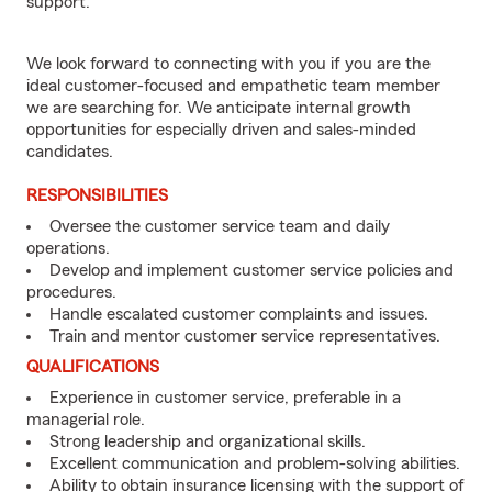
support.
We look forward to connecting with you if you are the
ideal customer-focused and empathetic team member
we are searching for. We anticipate internal growth
opportunities for especially driven and sales-minded
candidates.
RESPONSIBILITIES
Oversee the customer service team and daily
operations.
Develop and implement customer service policies and
procedures.
Handle escalated customer complaints and issues.
Train and mentor customer service representatives.
QUALIFICATIONS
Experience in customer service, preferable in a
managerial role.
Strong leadership and organizational skills.
Excellent communication and problem-solving abilities.
Ability to obtain insurance licensing with the support of