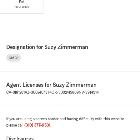
Pet
Insurance
Designation for Suzy Zimmerman
ChFC®
Agent Licenses for Suzy Zimmerman
CA-0I81281
AZ-3002407374
OR-3002415809
NV-3914514
If you are using a screen reader and having difficulty with this website
please call
(310) 377-9531
.
Disclosures