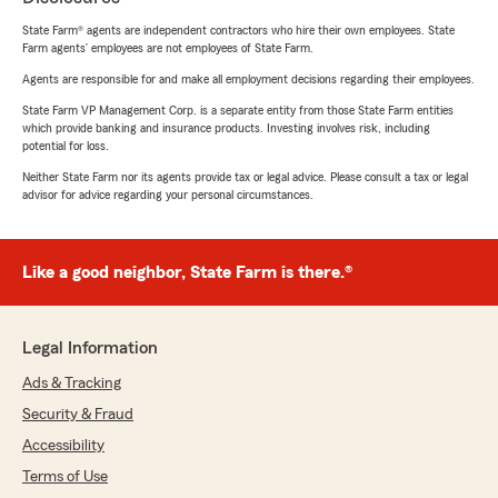
State Farm® agents are independent contractors who hire their own employees. State
Farm agents’ employees are not employees of State Farm.
Agents are responsible for and make all employment decisions regarding their employees.
State Farm VP Management Corp. is a separate entity from those State Farm entities
which provide banking and insurance products. Investing involves risk, including
potential for loss.
Neither State Farm nor its agents provide tax or legal advice. Please consult a tax or legal
advisor for advice regarding your personal circumstances.
Like a good neighbor, State Farm is there.®
Legal Information
Ads & Tracking
Security & Fraud
Accessibility
Terms of Use