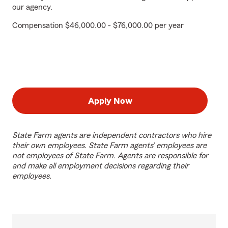
our agency.
Compensation $46,000.00 - $76,000.00 per year
Apply Now
State Farm agents are independent contractors who hire
their own employees. State Farm agents’ employees are
not employees of State Farm. Agents are responsible for
and make all employment decisions regarding their
employees.