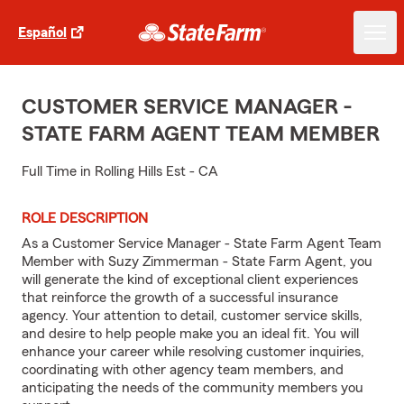
Español
CUSTOMER SERVICE MANAGER -
STATE FARM AGENT TEAM MEMBER
Full Time in Rolling Hills Est - CA
ROLE DESCRIPTION
As a Customer Service Manager - State Farm Agent Team
Member with Suzy Zimmerman - State Farm Agent, you
will generate the kind of exceptional client experiences
that reinforce the growth of a successful insurance
agency. Your attention to detail, customer service skills,
and desire to help people make you an ideal fit. You will
enhance your career while resolving customer inquiries,
coordinating with other agency team members, and
anticipating the needs of the community members you