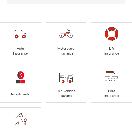
Auto
Motorcycle
Life
Insurance
Insurance
Insurance
Rec Vehicles
Boat
Investments
Insurance
Insurance