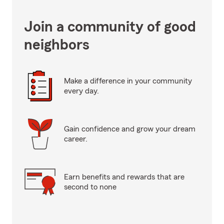
Join a community of good
neighbors
Make a difference in your community
every day.
Gain confidence and grow your dream
career.
Earn benefits and rewards that are
second to none